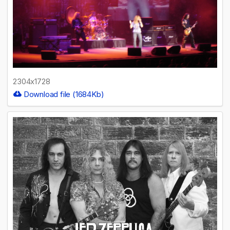
2304x1728
Download file (1684Kb)