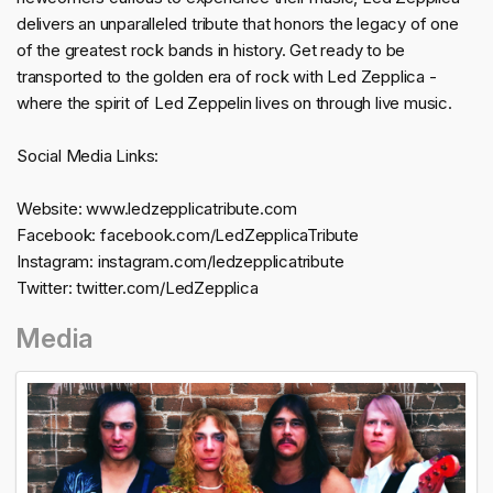
delivers an unparalleled tribute that honors the legacy of one
of the greatest rock bands in history. Get ready to be
transported to the golden era of rock with Led Zepplica -
where the spirit of Led Zeppelin lives on through live music.
Social Media Links:
Website: www.ledzepplicatribute.com
Facebook: facebook.com/LedZepplicaTribute
Instagram: instagram.com/ledzepplicatribute
Twitter: twitter.com/LedZepplica
Media