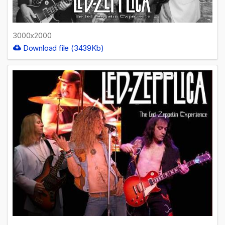
3000x2000
Download file (3439Kb)