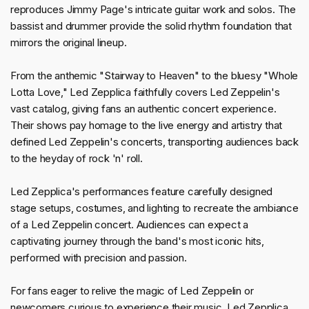
reproduces Jimmy Page's intricate guitar work and solos. The
bassist and drummer provide the solid rhythm foundation that
mirrors the original lineup.
From the anthemic "Stairway to Heaven" to the bluesy "Whole
Lotta Love," Led Zepplica faithfully covers Led Zeppelin's
vast catalog, giving fans an authentic concert experience.
Their shows pay homage to the live energy and artistry that
defined Led Zeppelin's concerts, transporting audiences back
to the heyday of rock 'n' roll.
Led Zepplica's performances feature carefully designed
stage setups, costumes, and lighting to recreate the ambiance
of a Led Zeppelin concert. Audiences can expect a
captivating journey through the band's most iconic hits,
performed with precision and passion.
For fans eager to relive the magic of Led Zeppelin or
newcomers curious to experience their music, Led Zepplica