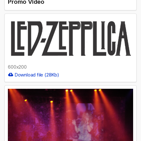
Promo Video
600x200
Download file (28Kb)