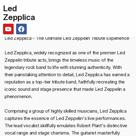
Led
Zepplica
Led Zepplica - The Ultimate Led Zeppelin Tribute Experience
Led Zepplica, widely recognized as one of the premier Led
Zeppelin tribute acts, brings the timeless music of the
legendary rock band to life with stunning authenticity. With
their painstaking attention to detail, Led Zepplica has earned a
reputation as a top-tier tribute band, faithfully recreating the
iconic sound and stage presence that made Led Zeppelin a
phenomenon.
Comprising a group of highly skilled musicians, Led Zepplica
captures the essence of Led Zeppelin's live performances.
The lead vocalist skillfully emulates Robert Plant's distinctive
vocal range and stage charisma. The guitarist masterfully