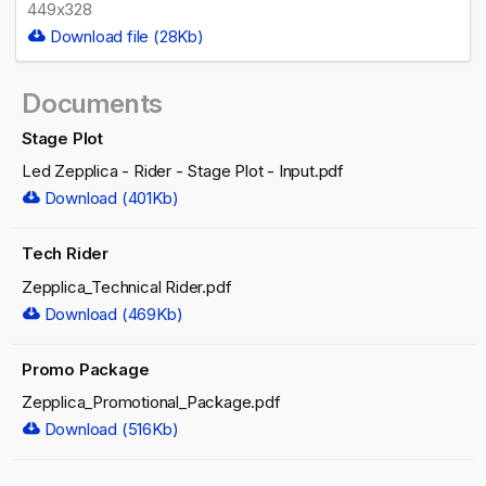
449x328
Download file (28Kb)
Documents
Stage Plot
Led Zepplica - Rider - Stage Plot - Input.pdf
Download (401Kb)
Tech Rider
Zepplica_Technical Rider.pdf
Download (469Kb)
Promo Package
Zepplica_Promotional_Package.pdf
Download (516Kb)