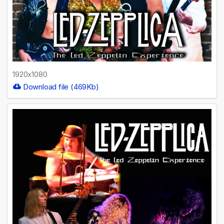
1920x1080
Download file (469Kb)