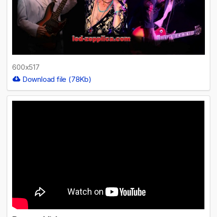
600x517
Download file (78Kb)