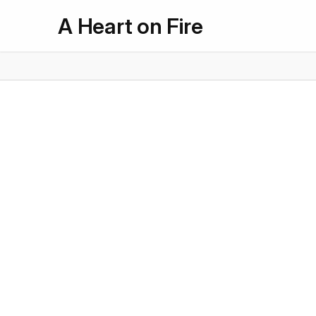
A Heart on Fire