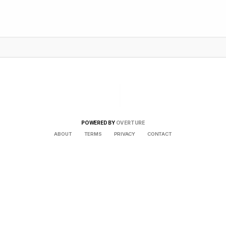
POWERED BY
OVERTURE
ABOUT
TERMS
PRIVACY
CONTACT